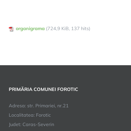
organigrama
(724,9 KiB, 137 hits)
PRIMĂRIA COMUNEI FOROTIC
Adresa: str. Primariei, nr.21
Localitatea: Forotic
Judet: Caras-Severin