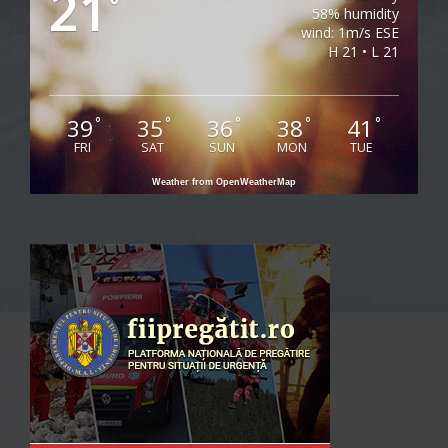
21
°
58% humidity
wind: 1m/s ESE
H 21 • L 21
39
35
36
38
41
°
°
°
°
°
FRI
SAT
SUN
MON
TUE
Weather from OpenWeatherMap