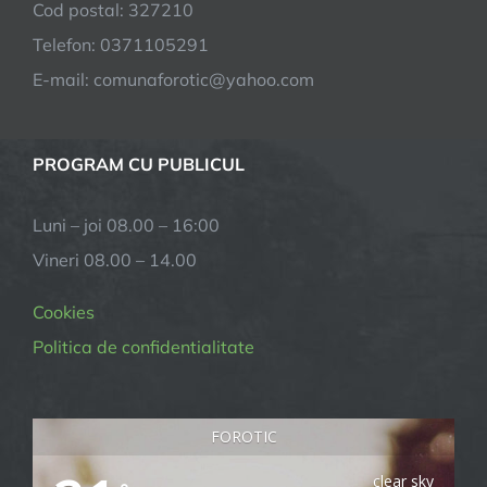
Cod postal: 327210
Telefon: 0371105291
E-mail:
comunaforotic@yahoo.com
PROGRAM CU PUBLICUL
Luni – joi 08.00 – 16:00
Vineri 08.00 – 14.00
Cookies
Politica de confidentialitate
FOROTIC
clear sky